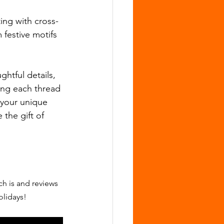
ing with cross-
 festive motifs 
htful details, 
ing each thread 
t your unique 
 the gift of 
ch is and reviews 
olidays!