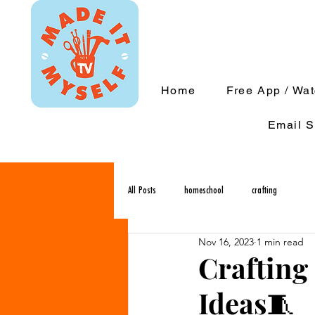
Home
Free App / Wa
Email S
All Posts
homeschool
crafting
Nov 16, 2023
1 min read
Crafting 
Ideas🧵