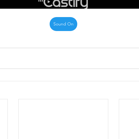
Sound On