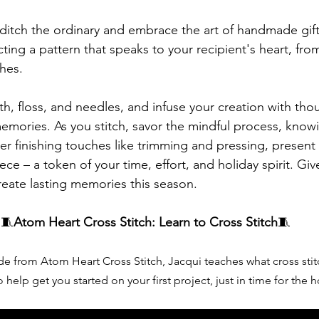
 ditch the ordinary and embrace the art of handmade gift
cting a pattern that speaks to your recipient's heart, from
hes.
h, floss, and needles, and infuse your creation with thoug
emories. As you stitch, savor the mindful process, know
After finishing touches like trimming and pressing, presen
ce – a token of your time, effort, and holiday spirit. Give
eate lasting memories this season.
🧵
Atom Heart Cross Stitch: Learn to Cross Stitch
🧵
ide from Atom Heart Cross Stitch, Jacqui teaches what cross stit
 help get you started on your first project, just in time for the h