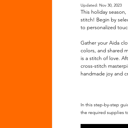
Updated:
Nov 30, 2023
This holiday season,
stitch! Begin by sele
to personalized touc
Gather your Aida clot
colors, and shared m
is a stitch of love. 
cross-stitch masterpie
handmade joy and cr
In this step-by-step gu
the required supplies to