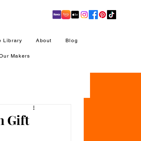
 Library
About
Blog
 Our Makers
h Gift