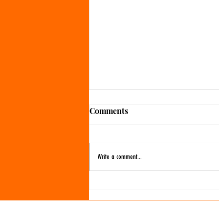
Comments
Write a comment...
More Valentine's Day crafts