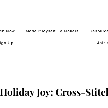
tch Now
Made it Myself TV Makers
Resource
ign Up
Join
Holiday Joy: Cross-Stitc