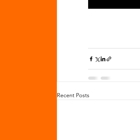
Recent Posts