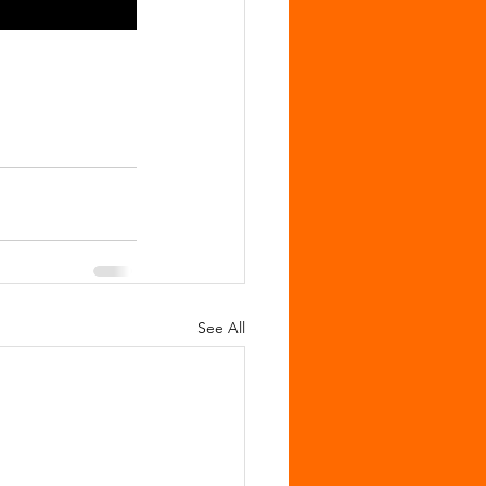
See All