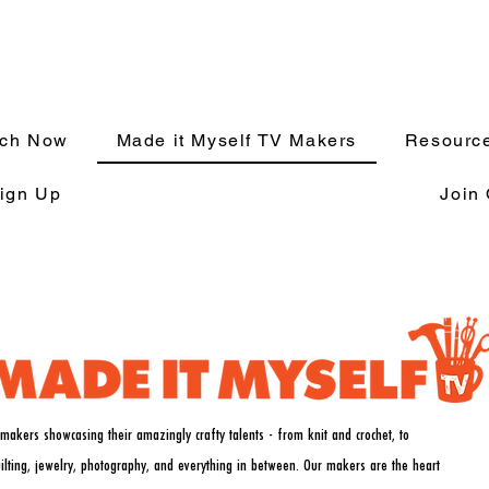
tch Now
Made it Myself TV Makers
Resource
ign Up
Join
makers showcasing their amazingly crafty talents - from knit and crochet, to
uilting, jewelry, photography, and everything in between. Our makers are the heart