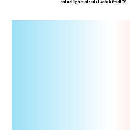
and craftily-curated soul of Made It Myself TV.