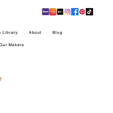
 Library
About
Blog
 Our Makers