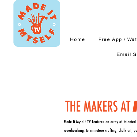
Home
Free App / Wa
Email S
Made It Myself TV features an array of talented 
woodworking, to miniature crafting, chalk art, q