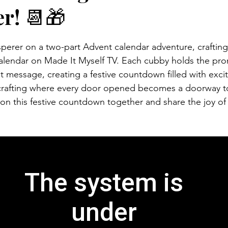
r! 📆🎁
rer on a two-part Advent calendar adventure, crafting a
alendar on Made It Myself TV. Each cubby holds the pro
et message, creating a festive countdown filled with exci
 crafting where every door opened becomes a doorway to
on this festive countdown together and share the joy of 