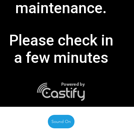
Sound On