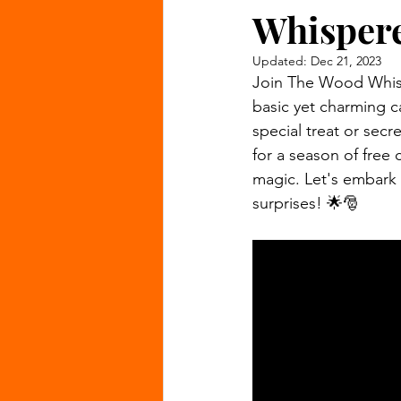
Whispere
Updated:
Dec 21, 2023
Join The Wood Whispe
basic yet charming c
special treat or secr
for a season of free
magic. Let's embark 
surprises! 🌟🎅