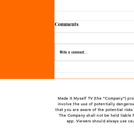
Comments
Write a comment...
More Valentine's Day crafts
Made It Myself TV (the "Company") prov
involve the use of potentially dangerou
that you are aware of the potential risk
The Company shall not be held liable f
app. Viewers should always use ca