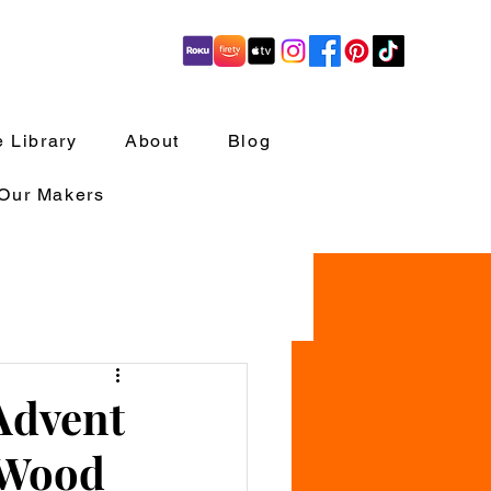
 Library
About
Blog
 Our Makers
Advent
 Wood