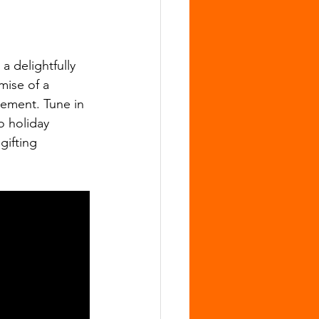
 delightfully 
mise of a 
tement. Tune in 
 holiday 
gifting 