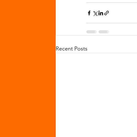
Recent Posts