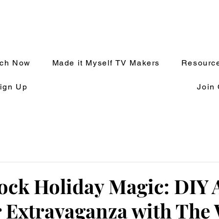
tch Now
Made it Myself TV Makers
Resource
ign Up
Join
ock Holiday Magic: DIY 
 Extravaganza with The