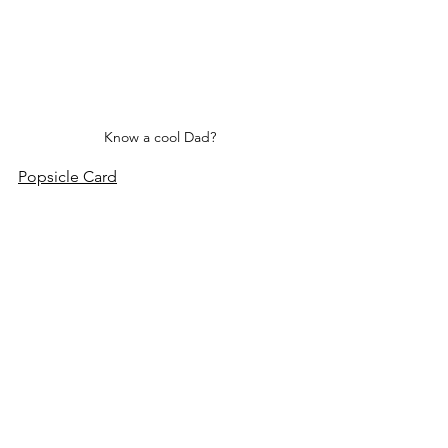
Know a cool Dad?
Popsicle Card