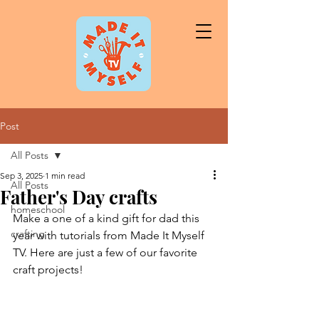
Post
All Posts
Sep 3, 2025
1 min read
All Posts
Father's Day crafts
homeschool
Make a one of a kind gift for dad this 
crafting
year with tutorials from Made It Myself 
TV. Here are just a few of our favorite 
craft projects!