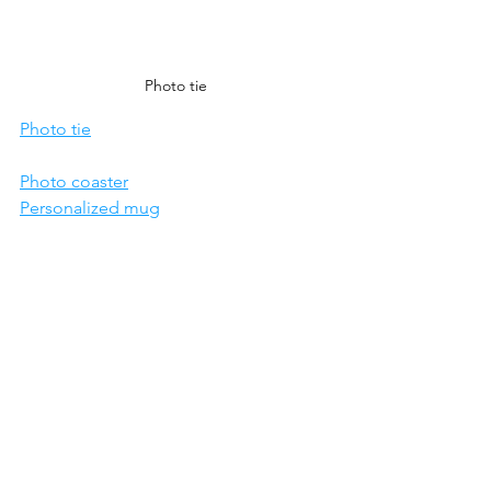
Photo tie
Photo tie
Photo coaster
Personalized mug