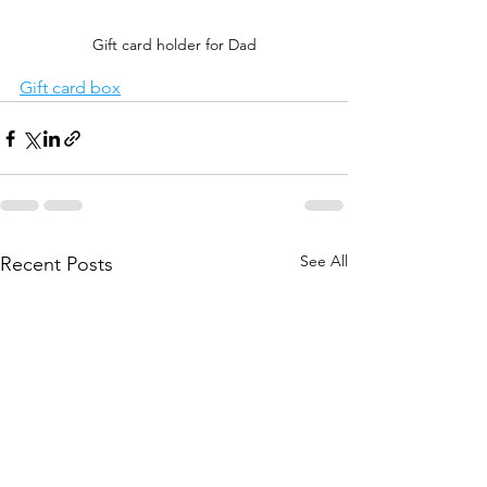
Gift card holder for Dad
Gift card box
See All
Recent Posts