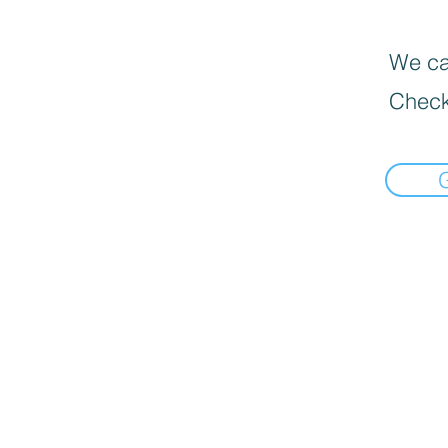
We can
Check