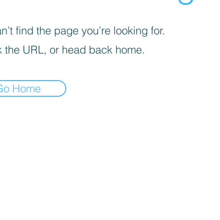
’t find the page you’re looking for.
 the URL, or head back home.
Go Home