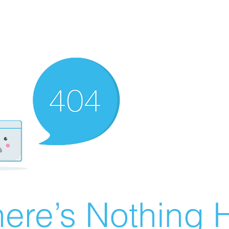
ere’s Nothing H