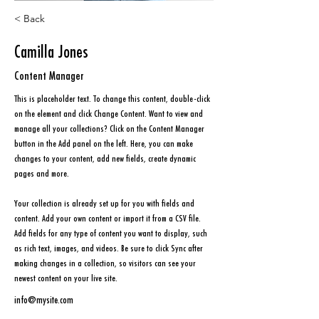
< Back
Camilla Jones
Content Manager
This is placeholder text. To change this content, double-click 
on the element and click Change Content. Want to view and 
manage all your collections? Click on the Content Manager 
button in the Add panel on the left. Here, you can make 
changes to your content, add new fields, create dynamic 
pages and more.
Your collection is already set up for you with fields and 
content. Add your own content or import it from a CSV file. 
Add fields for any type of content you want to display, such 
as rich text, images, and videos. Be sure to click Sync after 
making changes in a collection, so visitors can see your 
newest content on your live site. 
info@mysite.com