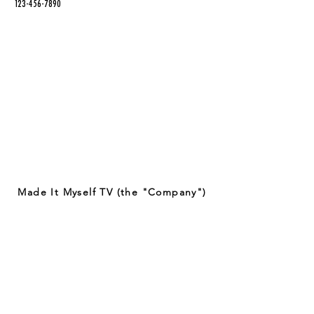
123-456-7890
Made It Myself TV (the "Company")
provides entertaining content on
crafting techniques and projects.
Some of the crafts featured on our
app may involve the use of potentially
dangerous tools and materials. By
viewing or attempting to recreate any
of the crafts featured on our app, you