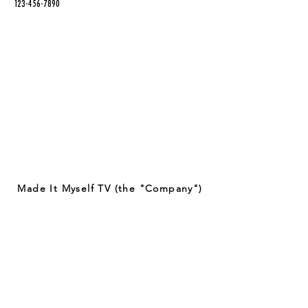
123-456-7890
Made It Myself TV (the "Company")
provides entertaining content on
crafting techniques and projects.
Some of the crafts featured on our
app may involve the use of potentially
dangerous tools and materials. By
viewing or attempting to recreate any
of the crafts featured on our app, you