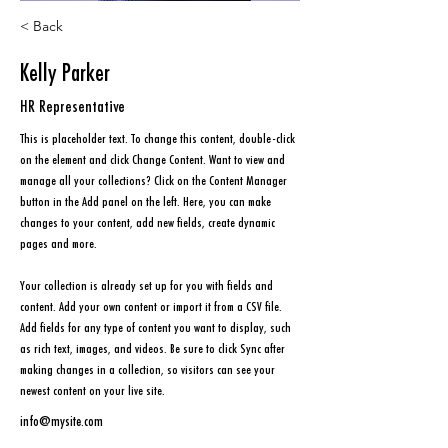
< Back
Kelly Parker
HR Representative
This is placeholder text. To change this content, double-click 
on the element and click Change Content. Want to view and 
manage all your collections? Click on the Content Manager 
button in the Add panel on the left. Here, you can make 
changes to your content, add new fields, create dynamic 
pages and more.
Your collection is already set up for you with fields and 
content. Add your own content or import it from a CSV file. 
Add fields for any type of content you want to display, such 
as rich text, images, and videos. Be sure to click Sync after 
making changes in a collection, so visitors can see your 
newest content on your live site. 
info@mysite.com